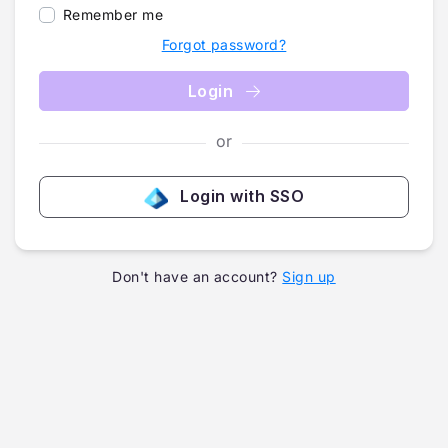
Remember me
Forgot password?
Login
or
Login with SSO
Don't have an account?
Sign up