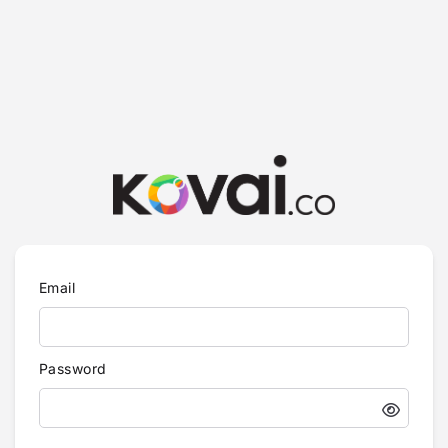
Email
Password