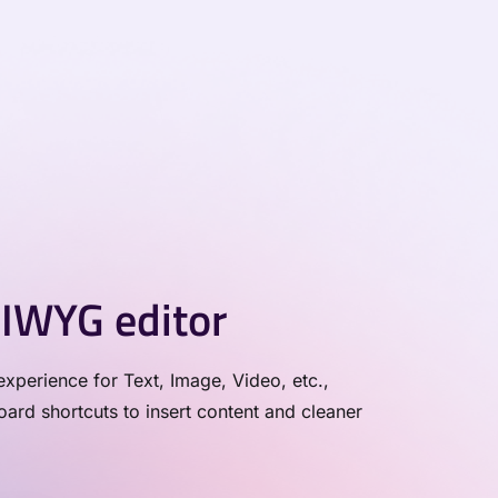
IWYG editor
xperience for Text, Image, Video, etc.,
rd shortcuts to insert content and cleaner