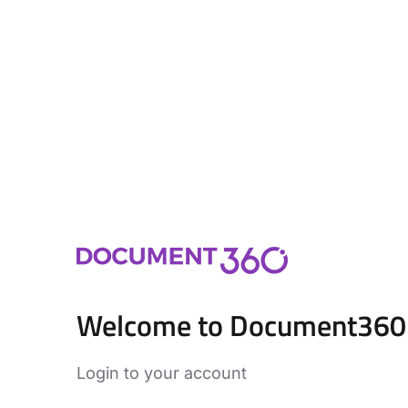
Welcome to Document360
Login to your account