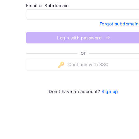
Email or Subdomain
Forgot subdomain
Login with password
or
Continue with SSO
Don’t have an account?
Sign up