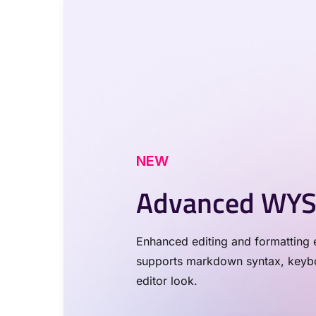
NEW
Advanced WYS
Enhanced editing and formatting e
supports markdown syntax, keyboa
editor look.