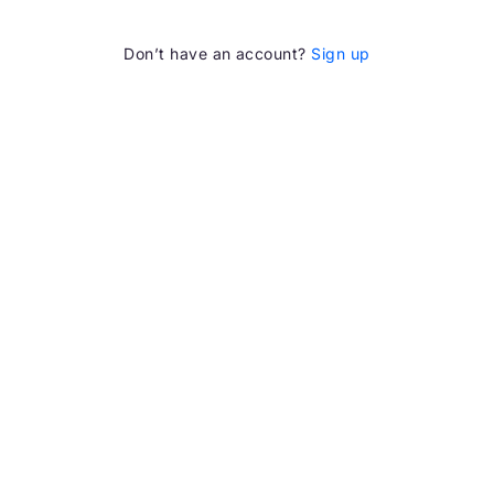
Don’t have an account?
Sign up