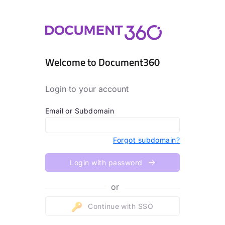
Welcome to Document360
Login to your account
Email or Subdomain
Forgot subdomain?
Login with password
or
Continue with SSO