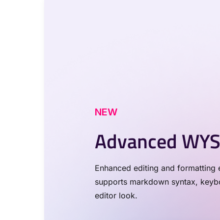
NEW
Advanced WYS
Enhanced editing and formatting e
supports markdown syntax, keyboa
editor look.