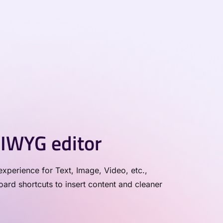
IWYG editor
xperience for Text, Image, Video, etc.,
rd shortcuts to insert content and cleaner