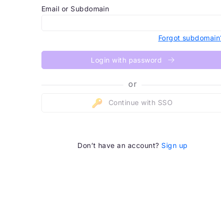
Email or Subdomain
Forgot subdomain
Login with password
or
Continue with SSO
Don’t have an account?
Sign up