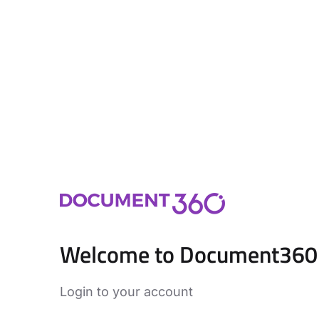
Welcome to Document360
Login to your account