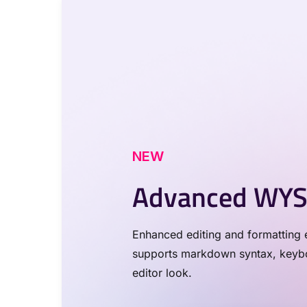
NEW
Advanced WYS
Enhanced editing and formatting e
supports markdown syntax, keyboa
editor look.