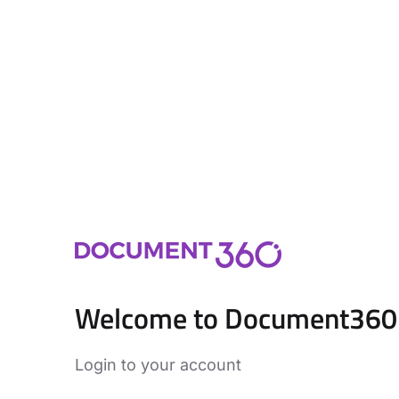
Welcome to Document360
Login to your account