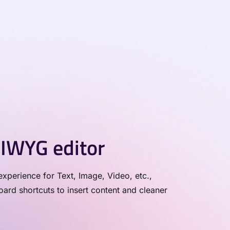
IWYG editor
xperience for Text, Image, Video, etc.,
rd shortcuts to insert content and cleaner