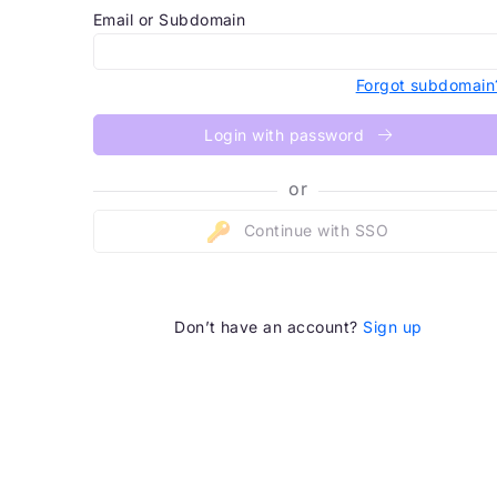
Email or Subdomain
Forgot subdomain
Login with password
or
Continue with SSO
Don’t have an account?
Sign up