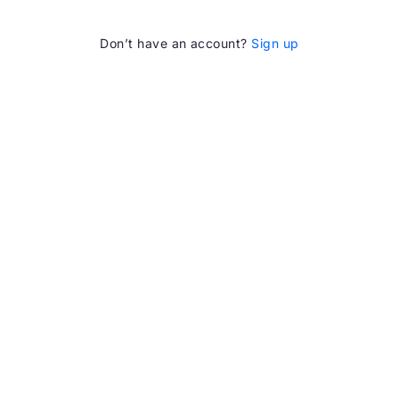
Don’t have an account?
Sign up