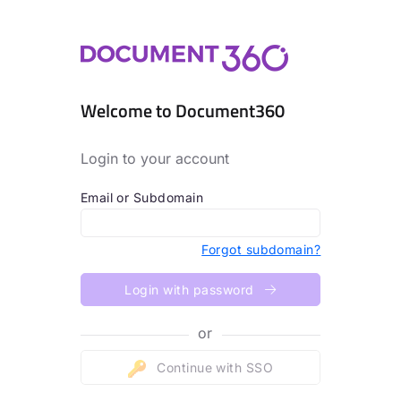
Welcome to Document360
Login to your account
Email or Subdomain
Forgot subdomain?
Login with password
or
Continue with SSO