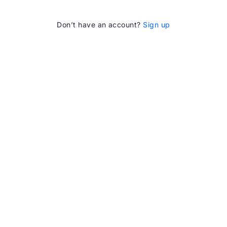
Don’t have an account?
Sign up