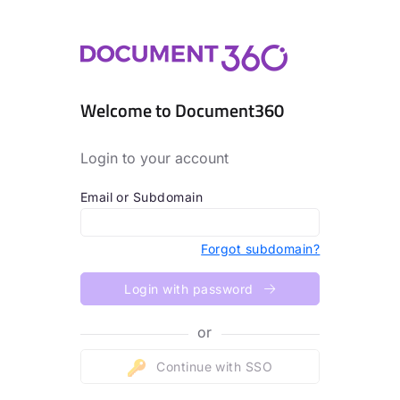
Welcome to Document360
Login to your account
Email or Subdomain
Forgot subdomain?
Login with password
or
Continue with SSO