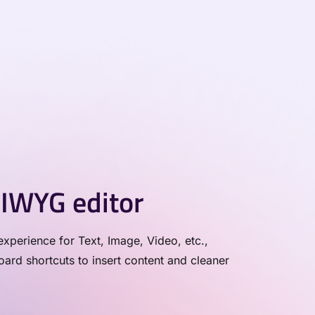
IWYG editor
xperience for Text, Image, Video, etc.,
rd shortcuts to insert content and cleaner