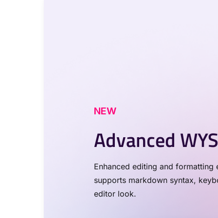
NEW
Advanced WYS
Enhanced editing and formatting e
supports markdown syntax, keyboa
editor look.