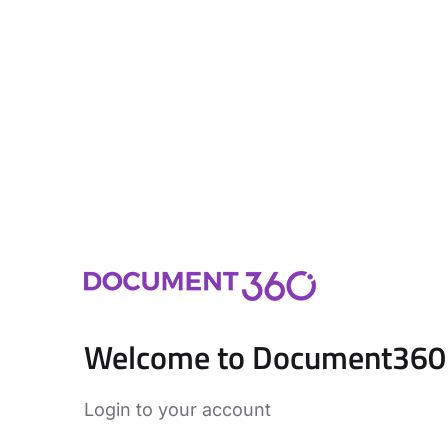
Welcome to Document360
Login to your account