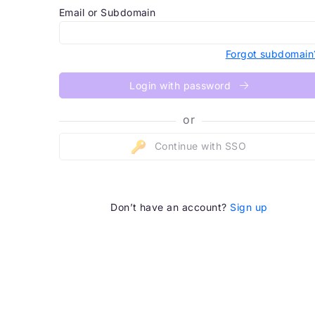
Email or Subdomain
Forgot subdomain
Login with password
or
Continue with SSO
Don’t have an account?
Sign up