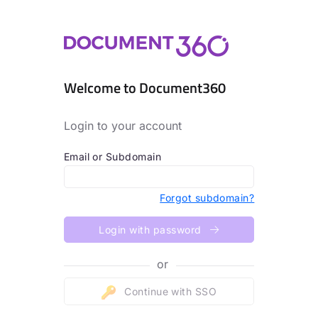
Welcome to Document360
Login to your account
Email or Subdomain
Forgot subdomain?
Login with password
or
Continue with SSO