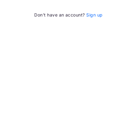
Don’t have an account?
Sign up