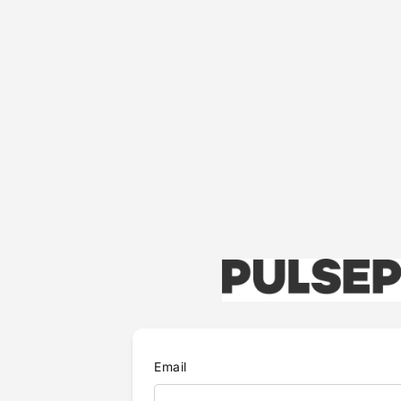
Email