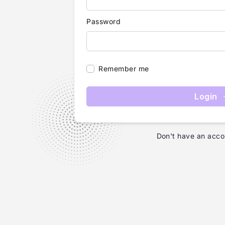
Password
Remember me
Login
Don't have an acco