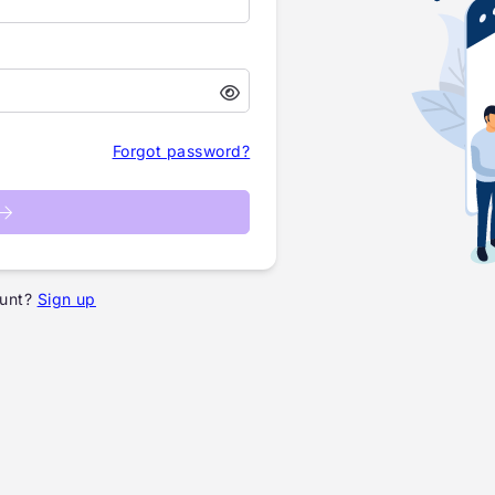
Forgot password?
unt?
Sign up