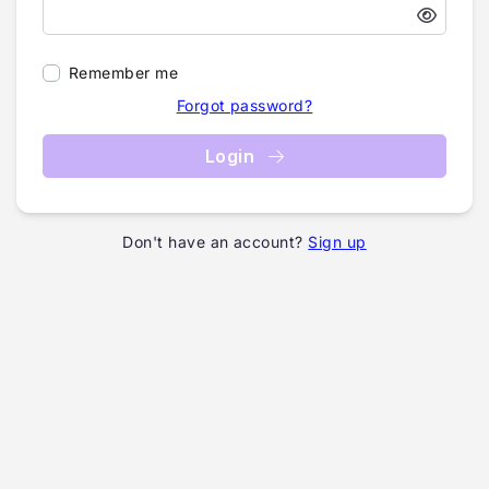
Remember me
Forgot password?
Login
Don't have an account?
Sign up