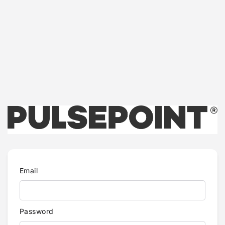
Email
Password