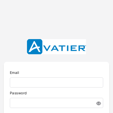
Email
Password