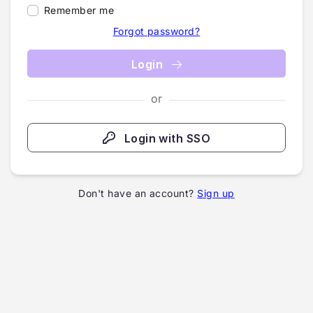
Remember me
Forgot password?
Login
or
Login with SSO
Don't have an account?
Sign up