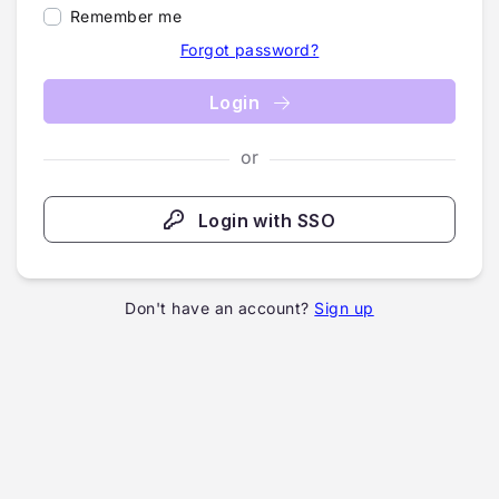
Remember me
Forgot password?
Login
or
Login with SSO
Don't have an account?
Sign up