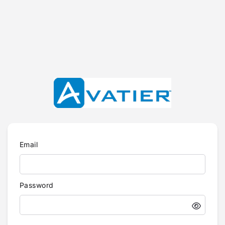
Email
Password