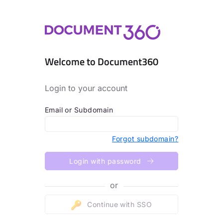
Welcome to Document360
Login to your account
Email or Subdomain
Forgot subdomain?
Login with password
or
Continue with SSO