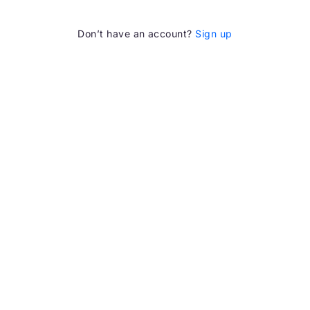
Don’t have an account?
Sign up