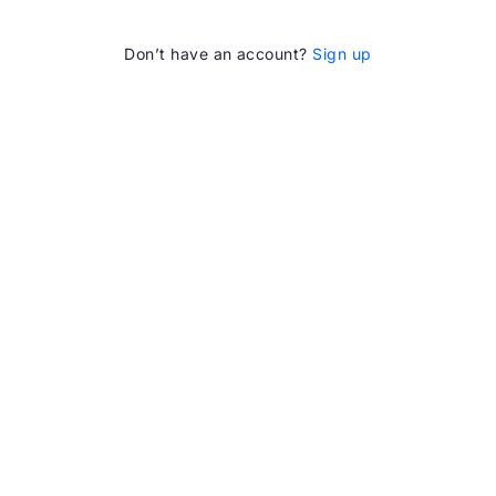
Don’t have an account?
Sign up