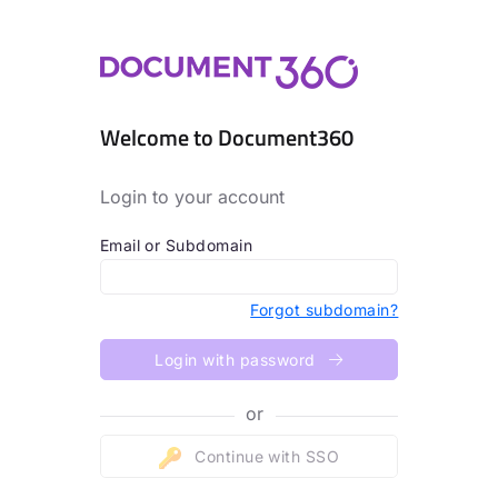
Welcome to Document360
Login to your account
Email or Subdomain
Forgot subdomain?
Login with password
or
Continue with SSO