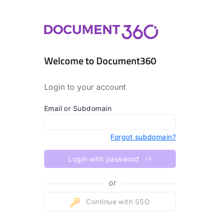
Welcome to Document360
Login to your account
Email or Subdomain
Forgot subdomain?
Login with password
or
Continue with SSO