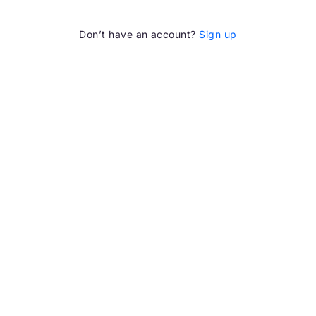
Don’t have an account?
Sign up