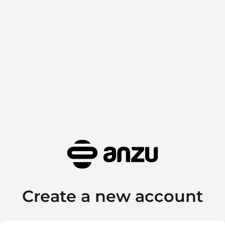
Create a new account