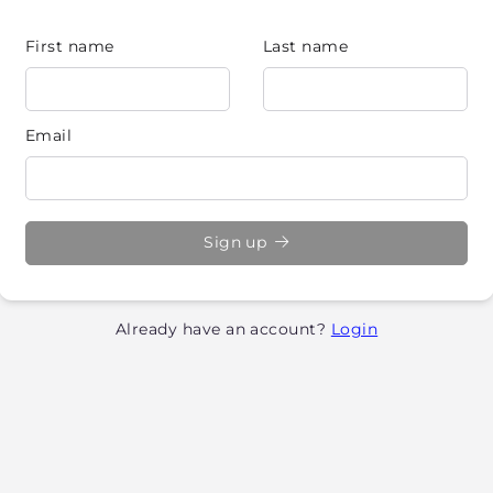
First name
Last name
Email
Sign up
Already have an account?
Login