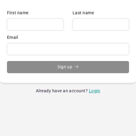
First name
Last name
Email
Sign up
Already have an account?
Login