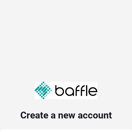
Create a new account