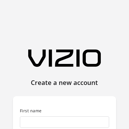
Create a new account
First name