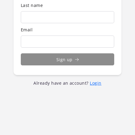
Last name
Email
Sign up
Already have an account?
Login