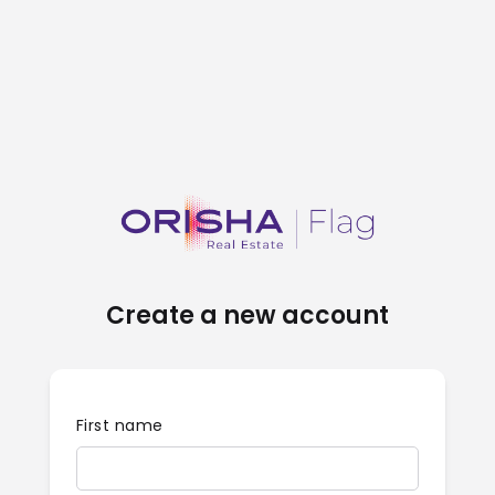
Create a new account
First name