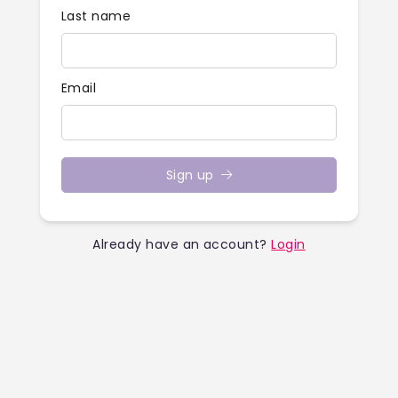
Last name
Email
Sign up
Already have an account?
Login