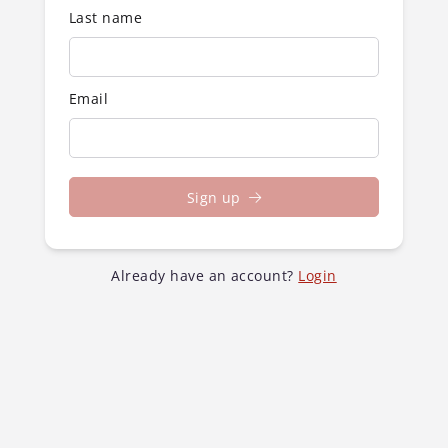
Last name
Email
Sign up
Already have an account?
Login