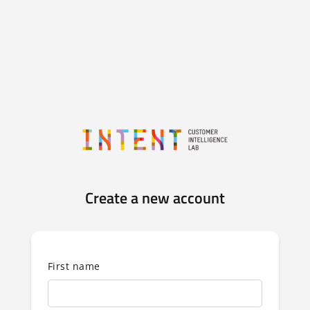
Create a new account
First name