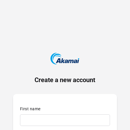
Create a new account
First name