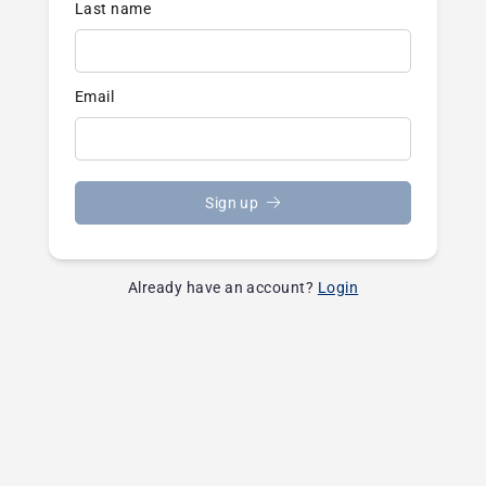
Last name
Email
Sign up
Already have an account?
Login