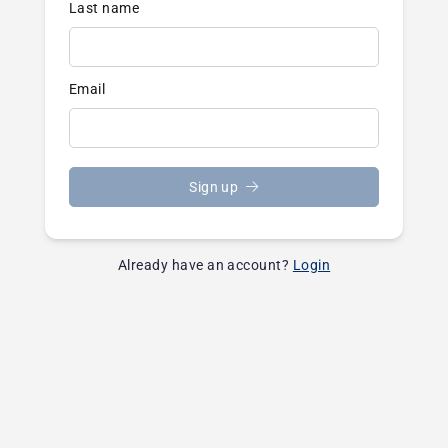
Last name
Email
Sign up
Already have an account?
Login