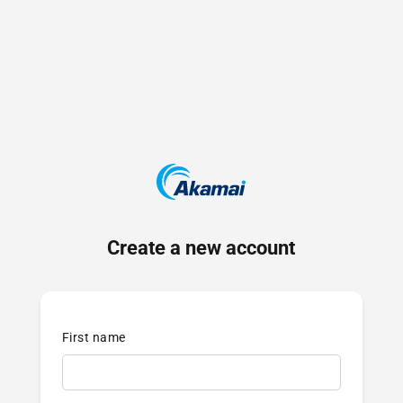
Create a new account
First name