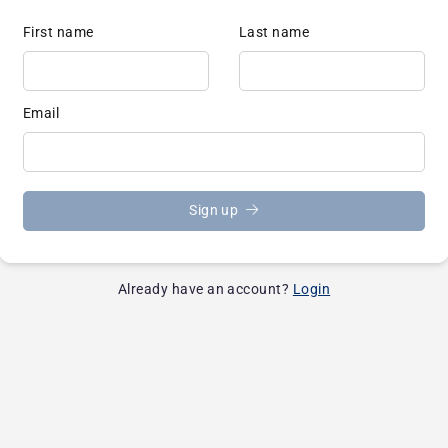
First name
Last name
Email
Sign up
Already have an account?
Login