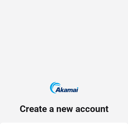
Create a new account