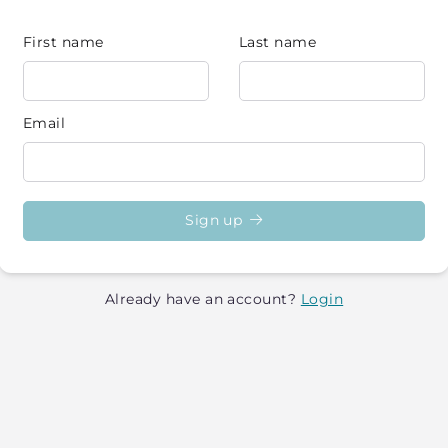
First name
Last name
Email
Sign up
Already have an account?
Login