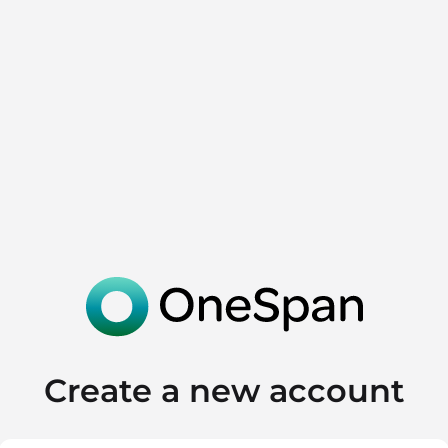
Create a new account