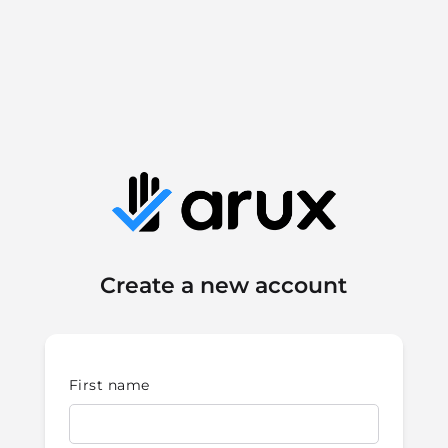
Create a new account
First name