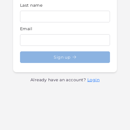
Last name
Email
Sign up
Already have an account?
Login