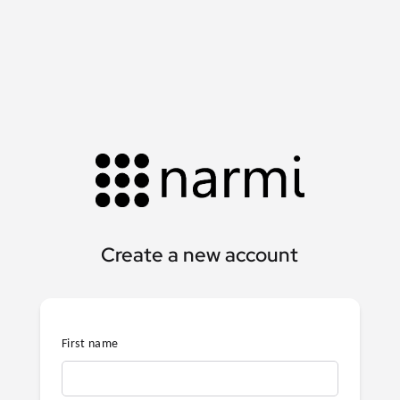
Create a new account
First name