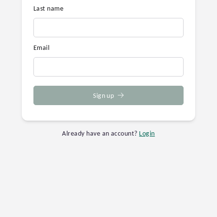
Last name
Email
Sign up
Already have an account?
Login