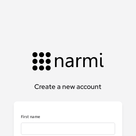
Create a new account
First name