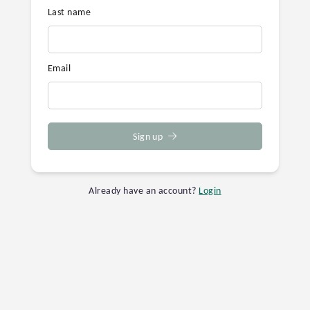
Last name
Email
Sign up
Already have an account?
Login