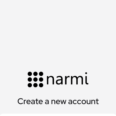
Create a new account