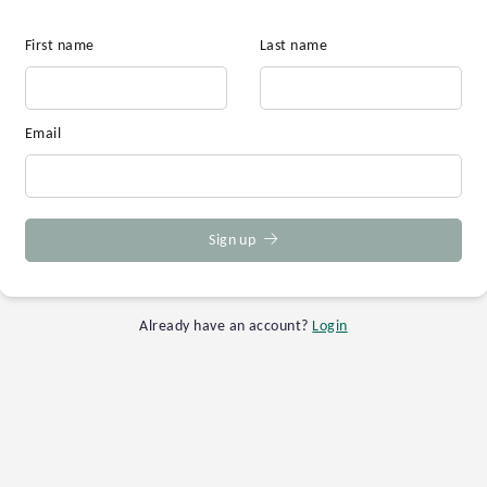
First name
Last name
Email
Sign up
Already have an account?
Login