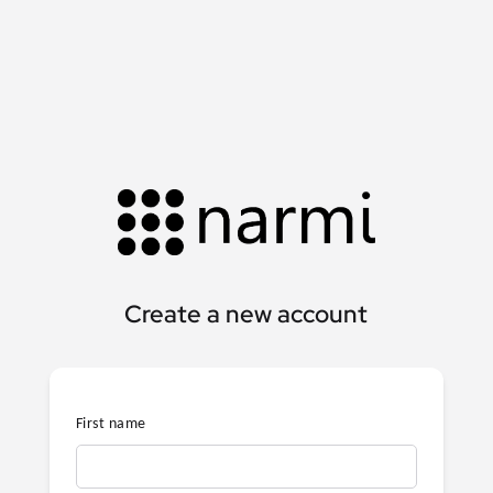
Create a new account
First name