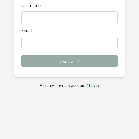
Last name
Email
Sign up
Already have an account?
Login