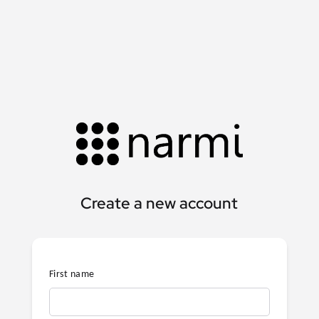
Create a new account
First name