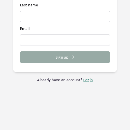
Last name
Email
Sign up
Already have an account?
Login