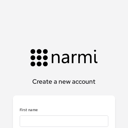
Create a new account
First name