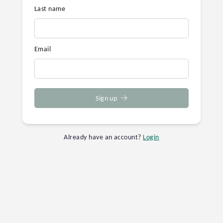
Last name
Email
Sign up
Already have an account?
Login