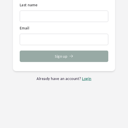
Last name
Email
Sign up
Already have an account?
Login