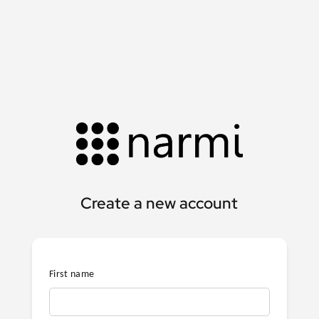
Create a new account
First name