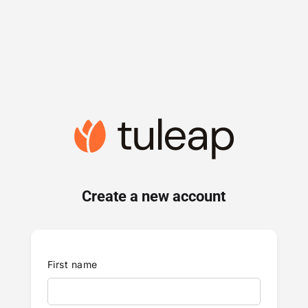
Create a new account
First name