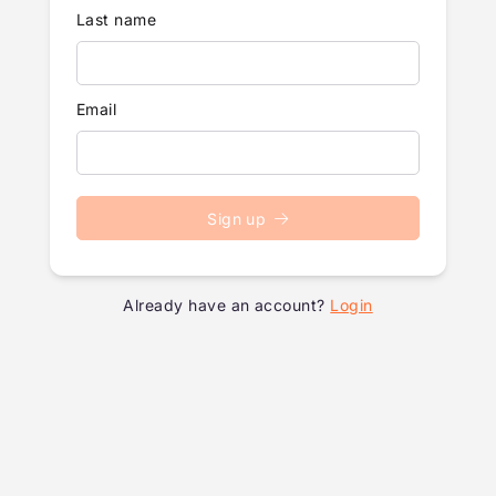
Last name
Email
Sign up
Already have an account?
Login