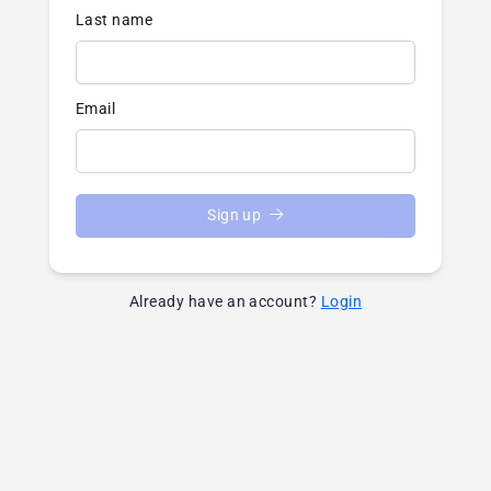
Last name
Email
Sign up
Already have an account?
Login