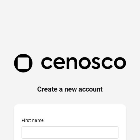
Create a new account
First name