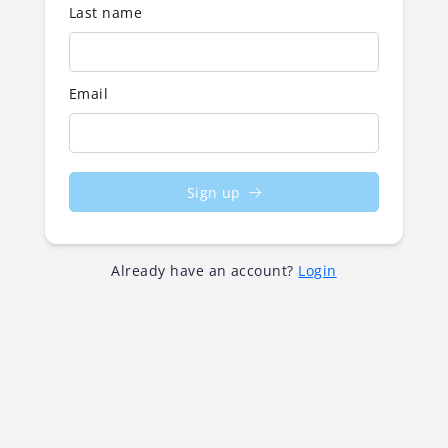
Last name
Email
Sign up
Already have an account?
Login