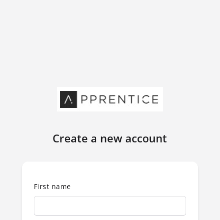
Create a new account
First name