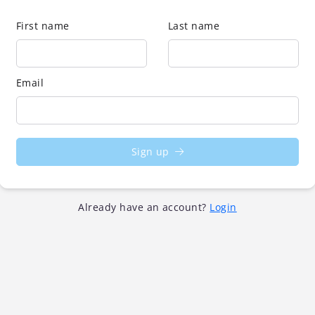
First name
Last name
Email
Sign up
Already have an account?
Login