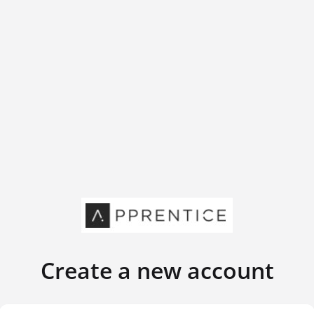
Create a new account