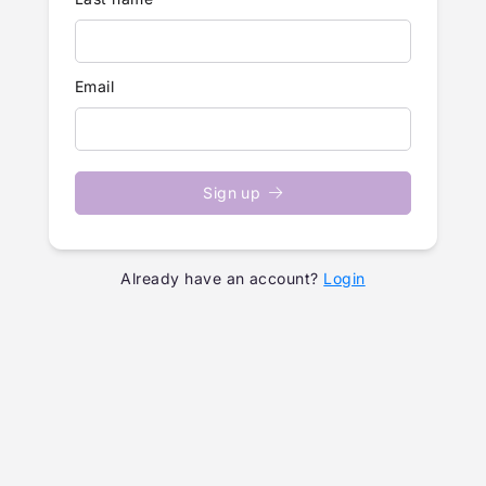
Email
Sign up
Already have an account?
Login