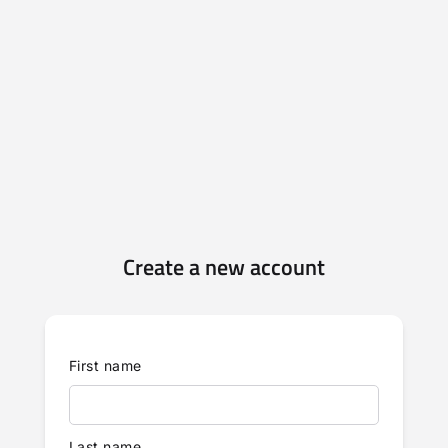
Create a new account
First name
Last name