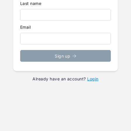
Last name
Email
Sign up
Already have an account?
Login