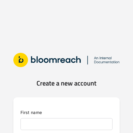
Create a new account
First name