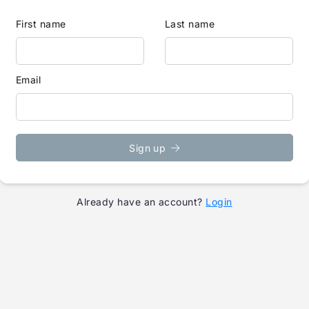
First name
Last name
Email
Sign up
Already have an account?
Login