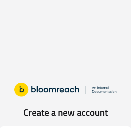
Create a new account