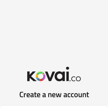
Create a new account