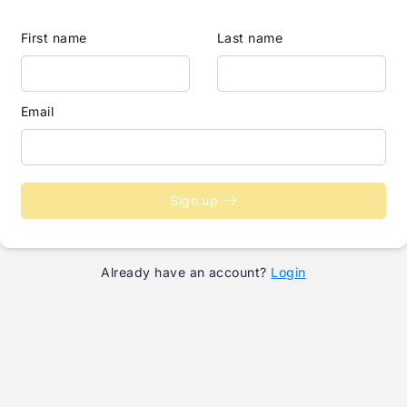
First name
Last name
Email
Sign up
Already have an account?
Login