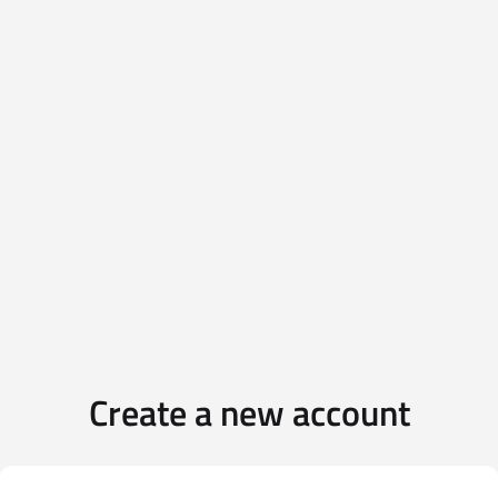
Create a new account