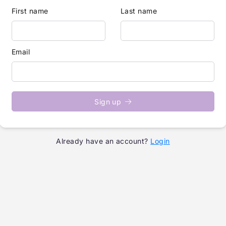
First name
Last name
Email
Sign up
Already have an account?
Login