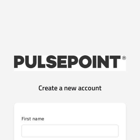
Create a new account
First name