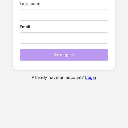
Last name
Email
Sign up
Already have an account?
Login