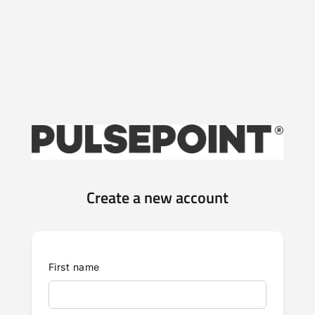
Create a new account
First name