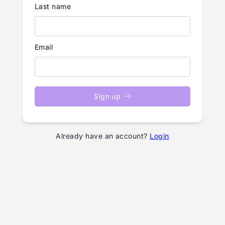
Last name
Email
Sign up
Already have an account?
Login