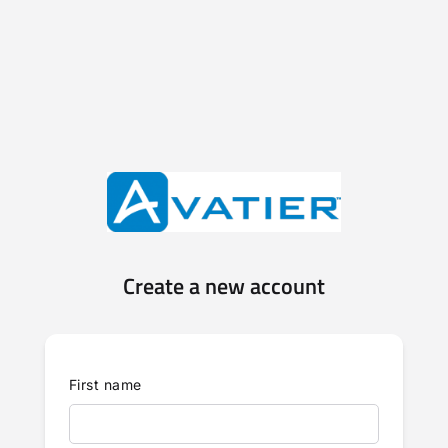
Create a new account
First name