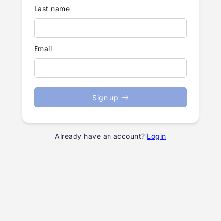
Last name
Email
Sign up
Already have an account?
Login