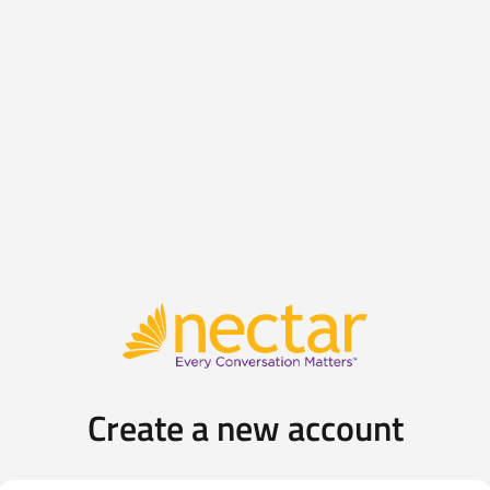
Create a new account