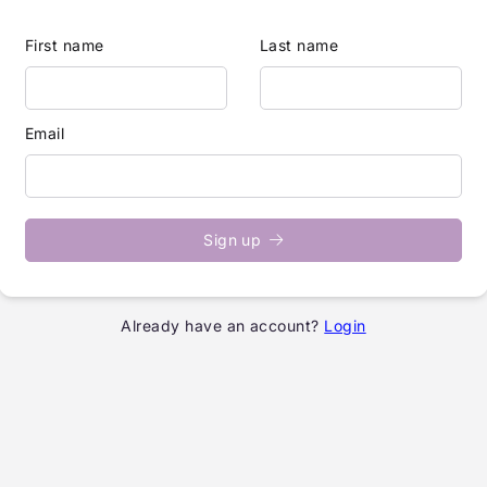
First name
Last name
Email
Sign up
Already have an account?
Login