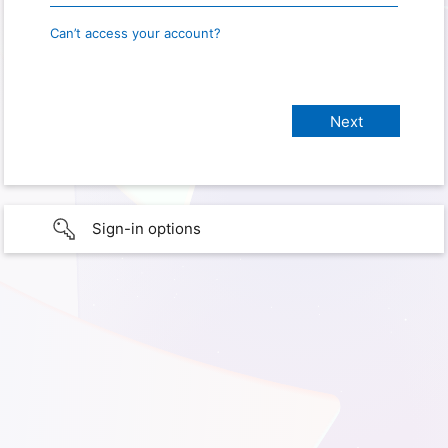
Can’t access your account?
Sign-in options