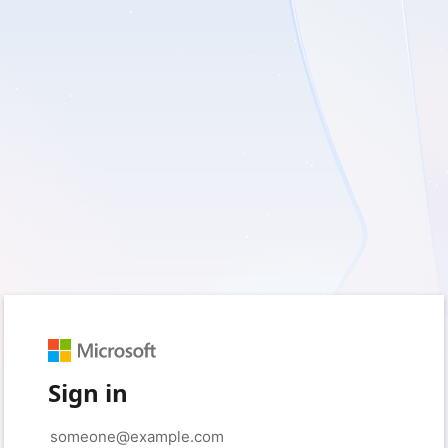
Sign in