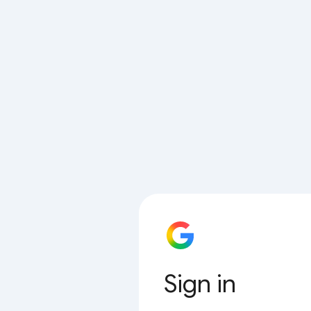
Sign in