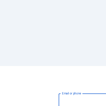
Email or phone