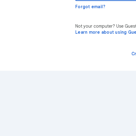
Forgot email?
Not your computer? Use Guest 
Learn more about using Gu
C