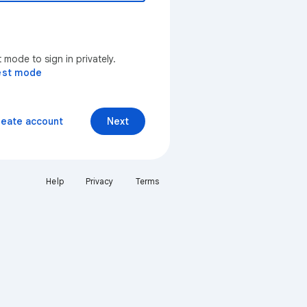
mode to sign in privately.
est mode
reate account
Next
Help
Privacy
Terms