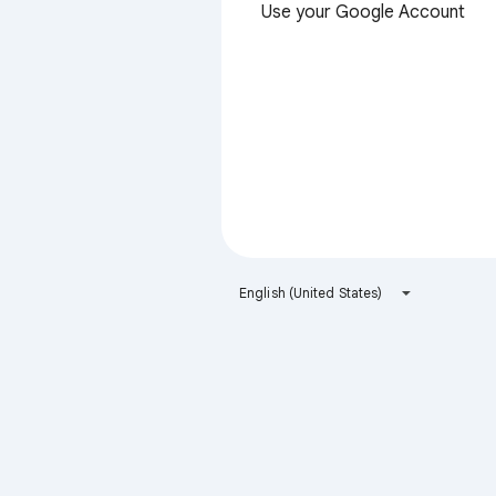
Use your Google Account
English (United States)