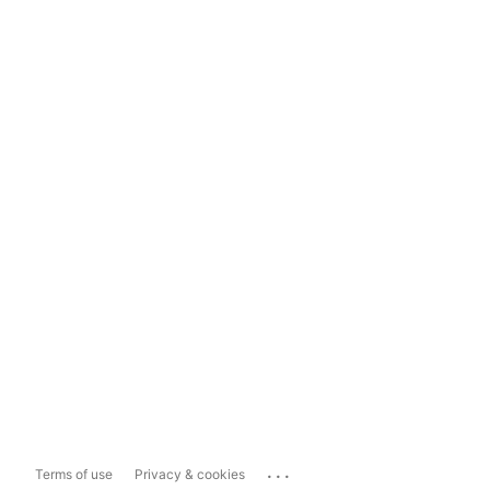
...
Terms of use
Privacy & cookies