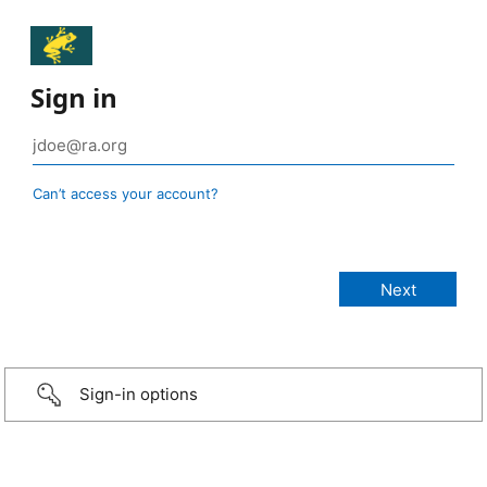
Sign in
Can’t access your account?
Sign-in options