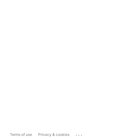
...
Terms of use
Privacy & cookies