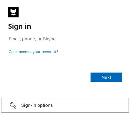
Sign in
Can’t access your account?
Sign-in options